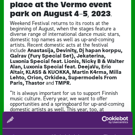
place at the Vermo event
park on August 4-5, 2023.
Weekend Festival returns to its roots at the
beginning of August, when the stages feature a
diverse range of international dance music stars,
domestic top names as well as up-and-coming
artists. Recent domestic acts at the festival
include
Anastasija, Devinity, Dj hapan korppu,
Galrav (Fury Special Set), Jekaterina,
Luxonia Special feat. Lionis, Nicky B & Walter
Alan, Luxonia Special feat. DeejaVu, Eric
Altair, KLASS & KUOKKA, Martin K4rma, Milla
Lehto, Orion, Orkidea, Supermodels From
Paris, Thastor
and
TMPR.
“It is always important for us to support Finnish
music culture. Every year, we want to offer
opportunities and a springboard for up-and-coming
domestic artists as well. This year, too, at
Weekend Festival, a new generation of DJs and
familiar domestic industry giants will take to the
turntables,” says Weekend Festival’s Marketing
Manager Atro Anttila.