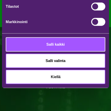
Katso kaikki uutiset
Tilastot
Markkinointi
Salli kaikki
Salli valinta
Kiellä