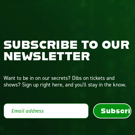
SUBSCRIBE TO OUR
NEWSLETTER
Want to be in on our secrets? Dibs on tickets and
shows? Sign up right here, and you'll stay in the know.
Subscri