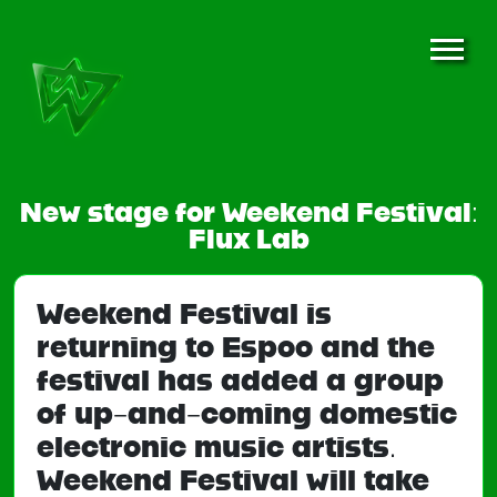
New stage for Weekend Festival:
Flux Lab
Weekend Festival is
returning to Espoo and the
festival has added a group
of up-and-coming domestic
electronic music artists.
Weekend Festival will take