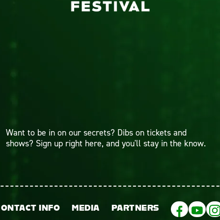
Want to be in on our secrets? Dibs on tickets and
shows? Sign up right here, and you'll stay in the know.
CONTACT INFO
MEDIA
PARTNERS