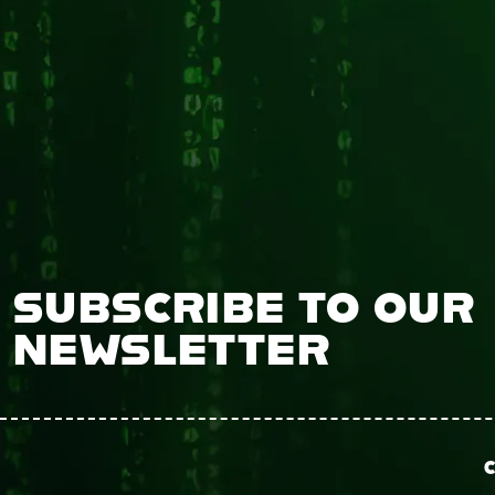
SUBSCRIBE TO OUR
NEWSLETTER