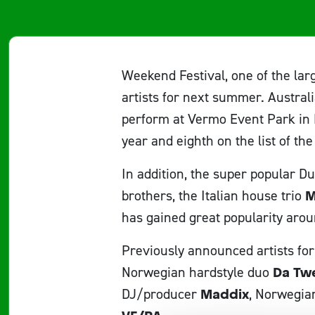
Weekend Festival, one of the lar
artists for next summer. Austral
perform at Vermo Event Park in 
year and eighth on the list of the
In addition, the super popular 
brothers, the Italian house trio
M
has gained great popularity arou
Previously announced artists fo
Norwegian hardstyle duo
Da Tw
DJ/producer
Maddix
, Norwegia