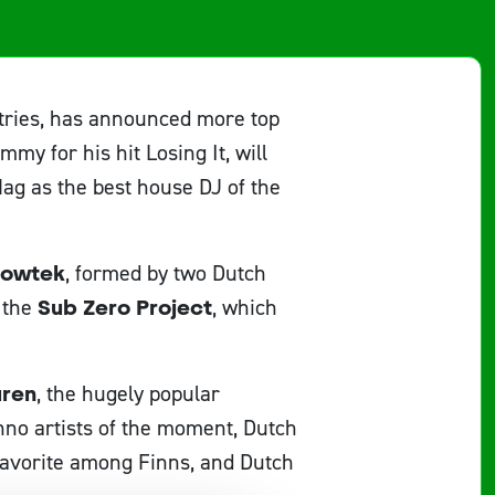
ntries, has announced more top
my for his hit Losing It, will
ag as the best house DJ of the
owtek
, formed by two Dutch
 the
Sub Zero Project
, which
uren
, the hugely popular
hno artists of the moment, Dutch
avorite among Finns, and Dutch