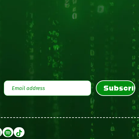
Subscri