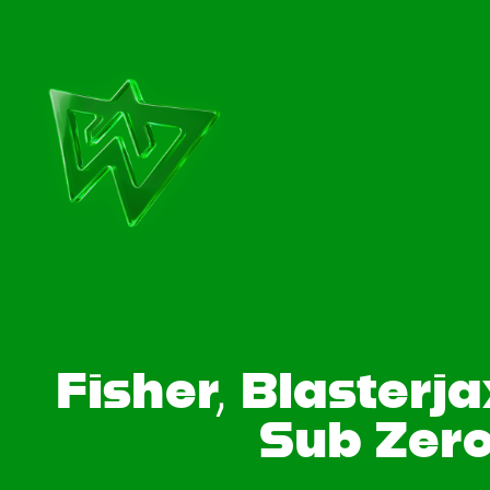
Fisher, Blasterj
Sub Zero