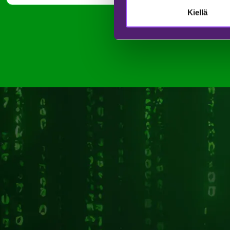
Kiellä