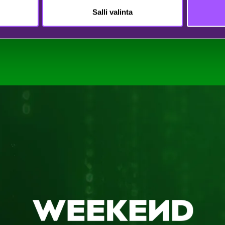
Salli valinta