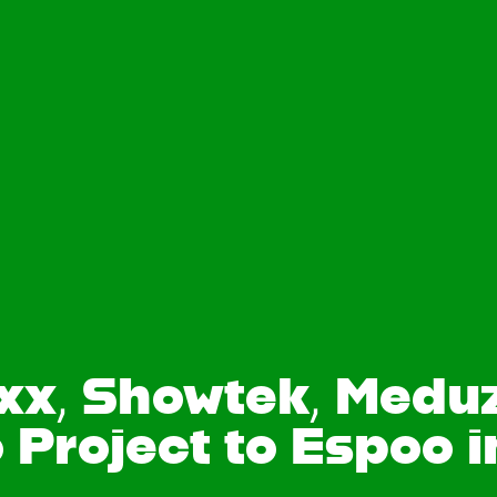
axx, Showtek, Medu
 Project to Espoo i