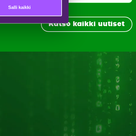
Salli kaikki
Katso kaikki uutiset