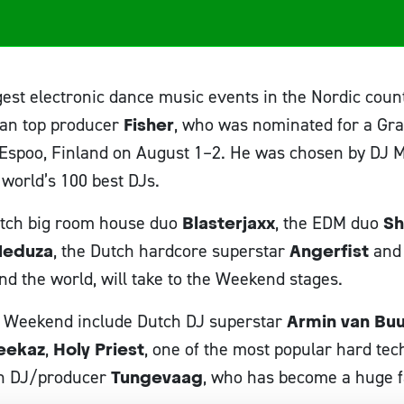
gest electronic dance music events in the Nordic cou
ian top producer
Fisher
, who was nominated for a Gram
Espoo, Finland on August 1–2. He was chosen by DJ M
 world’s 100 best DJs.
Dutch big room house duo
Blasterjaxx
, the EDM duo
Sh
eduza
, the Dutch hardcore superstar
Angerfist
and
nd the world, will take to the Weekend stages.
r Weekend include Dutch DJ superstar
Armin van Bu
eekaz
,
Holy Priest
, one of the most popular hard tec
n DJ/producer
Tungevaag
, who has become a huge f