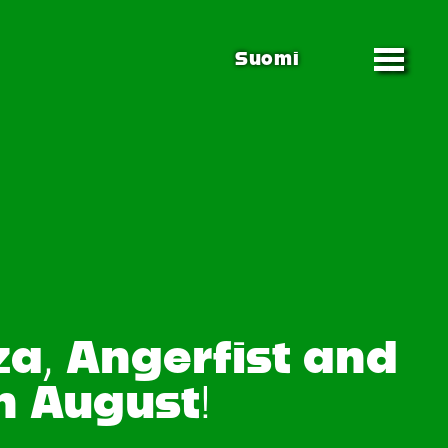
Suomi
za, Angerfist and
n August!