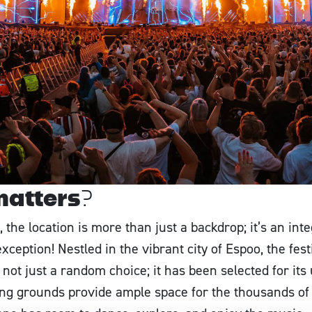
matters?
 the location is more than just a backdrop; it’s an int
xception! Nestled in the vibrant city of Espoo, the fes
 not just a random choice; it has been selected for its
ng grounds provide ample space for the thousands of f