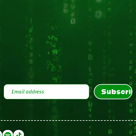
Subscri