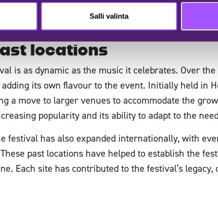
 easy reach, allowing you to focus on enjoying the mu
Salli valinta
less festival experience from start to finish. Welco
ast locations
al is as dynamic as the music it celebrates. Over the 
adding its own flavour to the event. Initially held in He
pting a move to larger venues to accommodate the grow
increasing popularity and its ability to adapt to the nee
the festival has also expanded internationally, with ev
hese past locations have helped to establish the festi
ne. Each site has contributed to the festival’s legacy