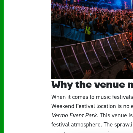
Why the venue 
When it comes to music festivals,
Weekend Festival location is no e
Vermo Event Park
. This venue is
festival atmosphere. The sprawli