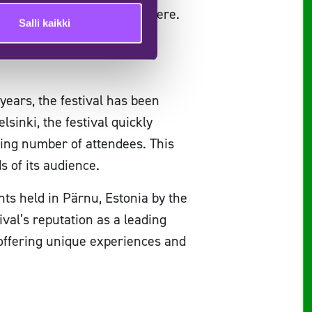
sic and the vibrant atmosphere.
Salli kaikki
me!
years, the festival has been
lsinki, the festival quickly
ing number of attendees. This
ds of its audience.
ents held in Pärnu, Estonia by the
val’s reputation as a leading
, offering unique experiences and