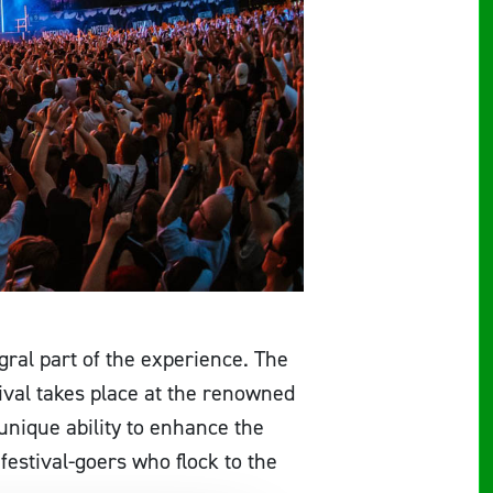
egral part of the experience. The
tival takes place at the renowned
 unique ability to enhance the
estival-goers who flock to the