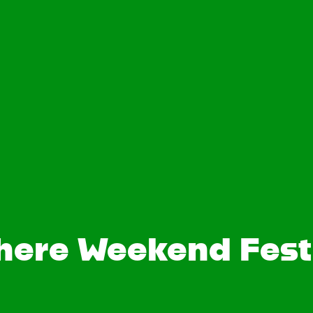
here Weekend Festi