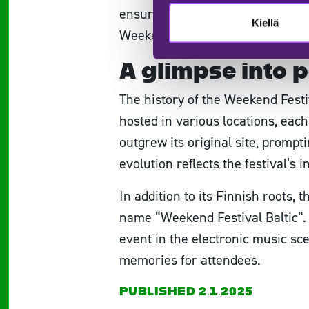
ensure that everything is within
Kiellä
Weekend Festival promises a seam
A glimpse into p
The history of the Weekend Festiv
hosted in various locations, each 
outgrew its original site, prom
evolution reflects the festival’s 
In addition to its Finnish roots, 
name “Weekend Festival Baltic”. T
event in the electronic music sce
memories for attendees.
PUBLISHED 2.1.2025