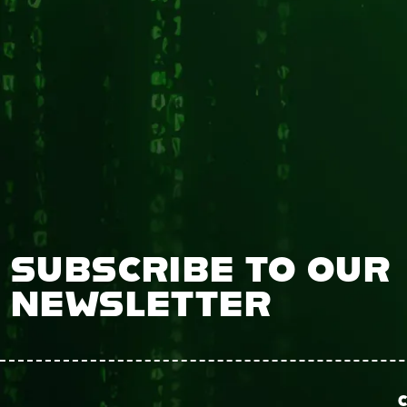
SUBSCRIBE TO OUR
NEWSLETTER