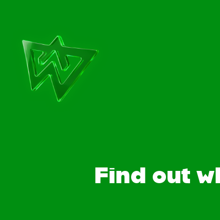
Find out w