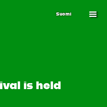
Suomi
val is held