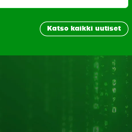
Katso kaikki uutiset