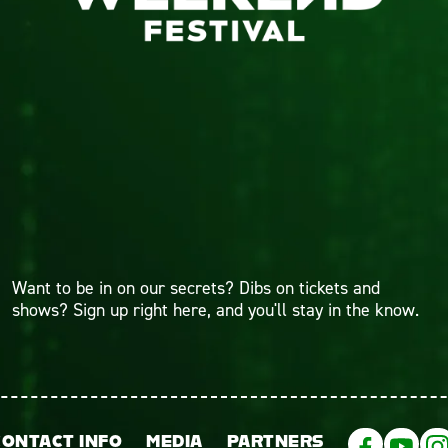
Want to be in on our secrets? Dibs on tickets and
shows? Sign up right here, and you'll stay in the know.
CONTACT INFO
MEDIA
PARTNERS