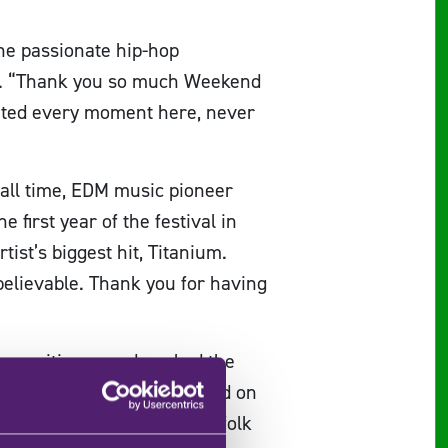
he passionate hip-hop
n”. “Thank you so much Weekend
ciated every moment here, never
 all time, EDM music pioneer
first year of the festival in
tist’s biggest hit, Titanium.
believable. Thank you for having
-sensitive sound, rocked the
gwriter Elley Duhé was heard on
popular Ukrainian electro-folk