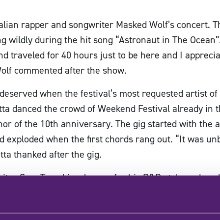
alian rapper and songwriter Masked Wolf’s concert. T
 wildly during the hit song “Astronaut in The Ocea
and traveled for 40 hours just to be here and I appre
olf commented after the show.
 deserved when the festival’s most requested artist of
ta danced the crowd of Weekend Festival already in the 
or of the 10th anniversary. The gig started with the ar
wd exploded when the first chords rang out. “It was un
a thanked after the gig.
riter Sam Tompkins, known for his R&B-style and soul
inland, and the sensitive voice of American singer-son
vening. The last performer of the tent was the hugely 