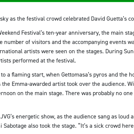
 sky as the festival crowd celebrated David Guetta’s c
 Weekend Festival’s ten-year anniversary, the main st
the number of visitors and the accompanying events w
national artists were seen on the stages. During Sund
rtists performed at the festival.
f to a flaming start, when Gettomasa’s pyros and the 
s the Emma-awarded artist took over the audience. Wi
ernoon on the main stage. There was probably no one 
JVG’s energetic show, as the audience sang as loud a
Sabotage also took the stage. “It’s a sick crowd here