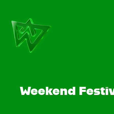
Weekend Festiv