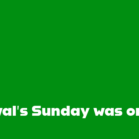
al’s Sunday was 