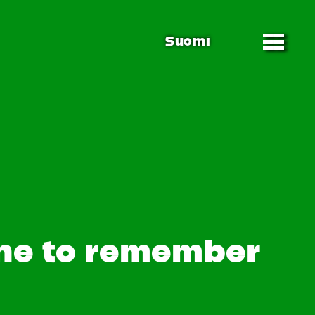
Suomi
one to remember