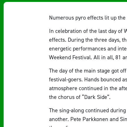
Numerous pyro effects lit up the
In celebration of the last day of
effects. During the three days, 
energetic performances and inter
Weekend Festival. All in all, 81 a
The day of the main stage got of
festival-goers. Hands bounced a
atmosphere continued in the aft
the chorus of “Dark Side”.
The sing-along continued during 
another. Pete Parkkonen and Sini 