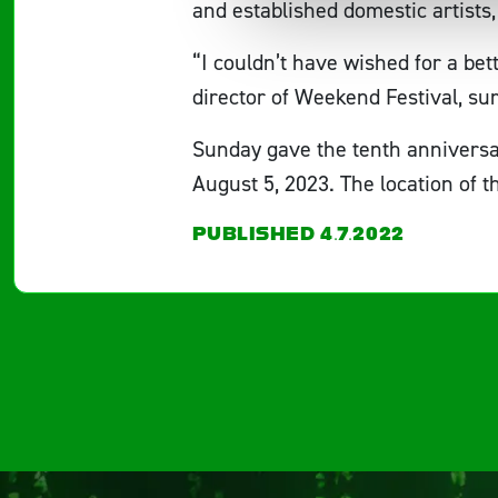
and established domestic artist
“I couldn’t have wished for a be
director of Weekend Festival, su
Sunday gave the tenth anniversa
August 5, 2023. The location of t
PUBLISHED 4.7.2022