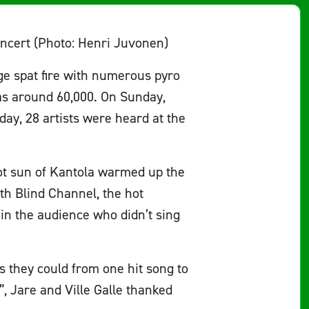
oncert (Photo: Henri Juvonen)
age spat fire with numerous pyro
as around 60,000. On Sunday,
ay, 28 artists were heard at the
hot sun of Kantola warmed up the
th Blind Channel, the hot
in the audience who didn’t sing
s they could from one hit song to
”, Jare and Ville Galle thanked